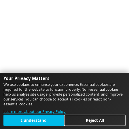
Your Privacy Matters
We use cookies to enhance your experience. Essential cookies are
required for the website to function properly. Non-essential cookies
help us analyze site usage, provide personalized content, and improve
our services. You can choose to accept all cookies or reject non-
essential cookies.
Learn more about our Privacy Policy
I understand
Reject All